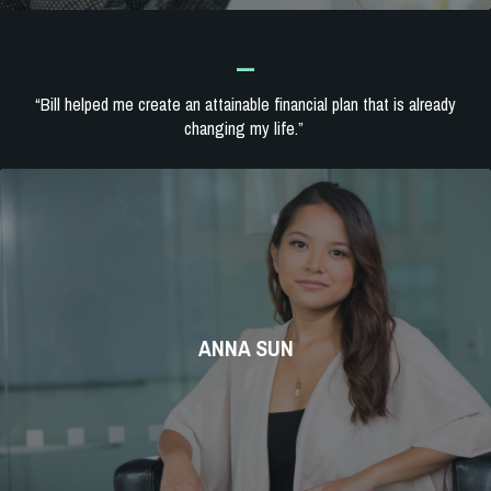
_
“Bill helped me create an attainable financial plan that is already
changing my life.”
ANNA SUN