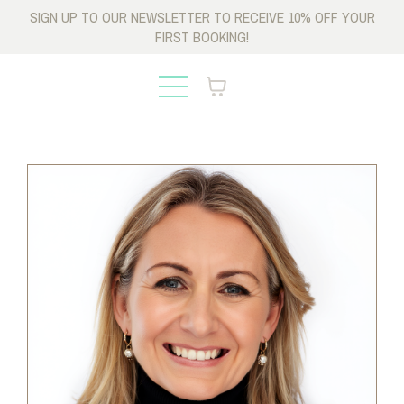
SIGN UP TO OUR NEWSLETTER TO RECEIVE 10% OFF YOUR
FIRST BOOKING!