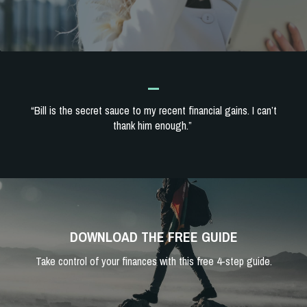
_
“Bill is the secret sauce to my recent financial gains. I can’t
thank him enough.”
DOWNLOAD THE FREE GUIDE
Take control of your finances with this free 4-step guide.