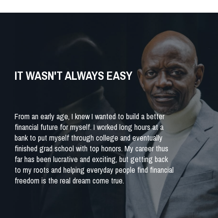
IT WASN'T ALWAYS EASY
From an early age, I knew I wanted to build a better
financial future for myself. I worked long hours at a
bank to put myself through college and eventually
finished grad school with top honors. My career thus
far has been lucrative and exciting, but getting back
to my roots and helping everyday people find financial
freedom is the real dream come true.