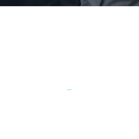
BUILD A FUTURE OF FINANCIAL
FREEDOM
3 ways to get started together
_
1
VIRTUAL CLASSES