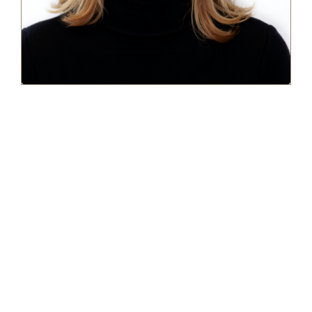
BILL'S STORY
I’ve spent the last 20 years as a highly-paid consultant for large
hedge funds on Wall Street. I know the ins and outs of the
financial industry by heart. But I’ve also learned money isn’t
everything. I gain much more personal satisfaction by
leveraging the same strategies I’ve used to amass wealth for
corporate clients and applying them to help everyday people
find financial freedom.