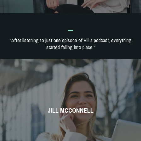
_
“After listening to just one episode of Bill’s podcast, everything
started falling into place.”
JILL MCCONNELL