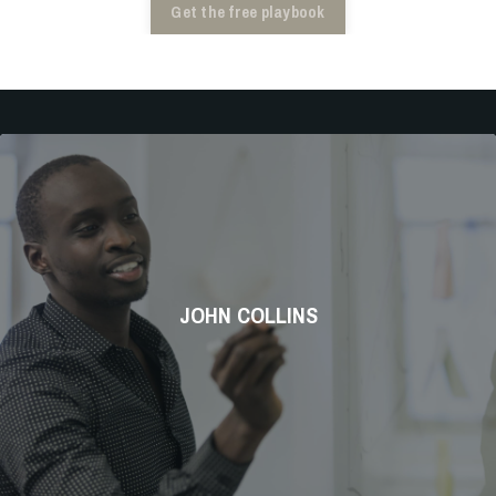
Get the free playbook
JOHN COLLINS